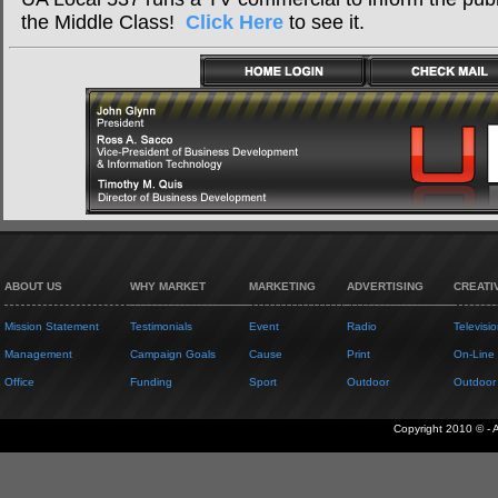
the Middle Class!
Click Here
to see it.
ABOUT US
WHY MARKET
MARKETING
ADVERTISING
CREATI
Mission Statement
Testimonials
Event
Radio
Televisio
Management
Campaign Goals
Cause
Print
On-Line
Office
Funding
Sport
Outdoor
Outdoor
Copyright 2010 © - 