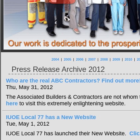
2004
|
2005
|
2006
|
2007
|
2008
|
2009
|
2010
|
2
Press Release Archive 2012
Who are the real ABC Contractors? Find out more
Thu, May 31, 2012
The Associated Builders & Contractors are not whom
here
to visit this extremely enlightening website.
IUOE Local 77 has a New Website
Tue, May 1, 2012
IUOE Local 77 has launched their New Website.
Cli