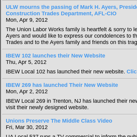
ULW mourns the passing of Mark H. Ayers, Presid
Construction Trades Department, AFL-CIO
Mon, Apr 9, 2012
The Union Labor Works family is heartfelt & sorry to le
Ayers and would like to express our condolences to the
Trades and to the Ayers family and friends on this trag
IBEW 102 launches their New Website
Thu, Apr 5, 2012
IBEW Local 102 has launched their new website.
Cli
IBEW 269 has launched Their New Website
Mon, Apr 2, 2012
IBEW Local 269 in Trenton, NJ has launched their n
visit their newly designed website.
Unions Preserve The Middle Class Video
Fri, Mar 30, 2012
UA Local 537 runs a TV commercial to inform the publ